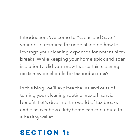
Introduction: Welcome to "Clean and Save," 
your go-to resource for understanding how to 
leverage your cleaning expenses for potential tax 
breaks. While keeping your home spick and span 
is a priority, did you know that certain cleaning 
costs may be eligible for tax deductions? 
In this blog, we'll explore the ins and outs of 
turning your cleaning routine into a financial 
benefit. Let's dive into the world of tax breaks 
and discover how a tidy home can contribute to 
a healthy wallet.
Section 1: 