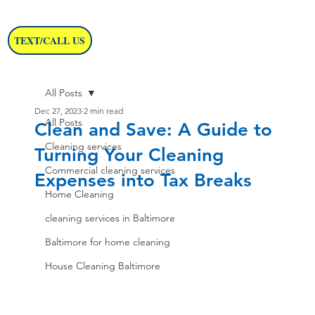
TEXT/CALL US
All Posts
Dec 27, 2023
2 min read
All Posts
Clean and Save: A Guide to
Cleaning services
Turning Your Cleaning
Commercial cleaning services
Expenses into Tax Breaks
Home Cleaning
cleaning services in Baltimore
Baltimore for home cleaning
House Cleaning Baltimore