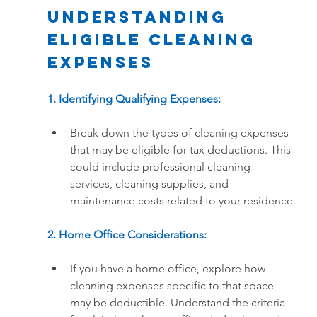
Understanding 
Eligible Cleaning 
Expenses
1. Identifying Qualifying Expenses:
Break down the types of cleaning expenses 
that may be eligible for tax deductions. This 
could include professional cleaning 
services, cleaning supplies, and 
maintenance costs related to your residence.
2. Home Office Considerations:
If you have a home office, explore how 
cleaning expenses specific to that space 
may be deductible. Understand the criteria 