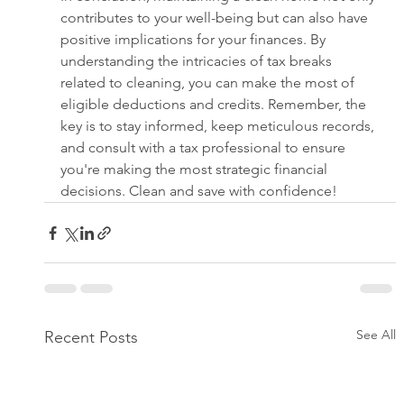
contributes to your well-being but can also have 
positive implications for your finances. By 
understanding the intricacies of tax breaks 
related to cleaning, you can make the most of 
eligible deductions and credits. Remember, the 
key is to stay informed, keep meticulous records, 
and consult with a tax professional to ensure 
you're making the most strategic financial 
decisions. Clean and save with confidence!
See All
Recent Posts