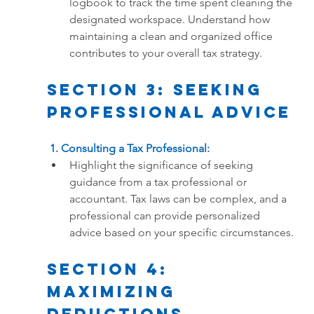
logbook to track the time spent cleaning the 
designated workspace. Understand how 
maintaining a clean and organized office 
contributes to your overall tax strategy.
Section 3: Seeking 
Professional Advice
 1. Consulting a Tax Professional:
Highlight the significance of seeking 
guidance from a tax professional or 
accountant. Tax laws can be complex, and a 
professional can provide personalized 
advice based on your specific circumstances.
Section 4: 
Maximizing 