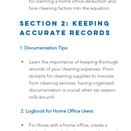
for claiming a home office deduction and 
how cleaning factors into the equation.
Section 2: Keeping 
Accurate Records
1. Documentation Tips:
Learn the importance of keeping thorough 
records of your cleaning expenses. From 
receipts for cleaning supplies to invoices 
from cleaning services, having organized 
documentation is crucial when tax season 
rolls around.
 2. Logbook for Home Office Users:
For those with a home office, create a 