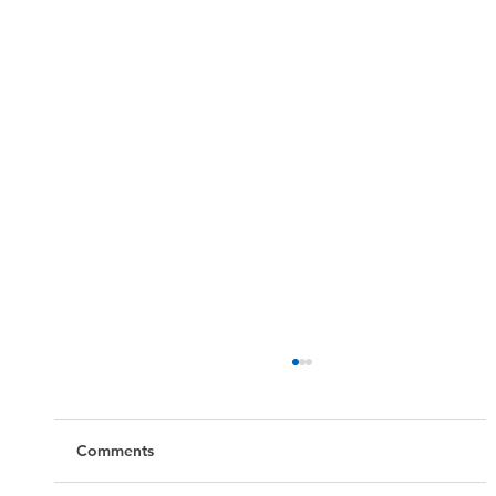
Comments