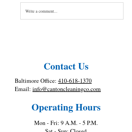
Write a comment...
Toilet Cleaning Tips: How to Clean a
Toilet the Right Way
Contact Us
Baltimore Office:
410-618-1370
Email:
info@cantoncleaningco.com
Operating Hours
Mon - Fri: 9 A.M. - 5 P.M.
Sat - Sun: Closed