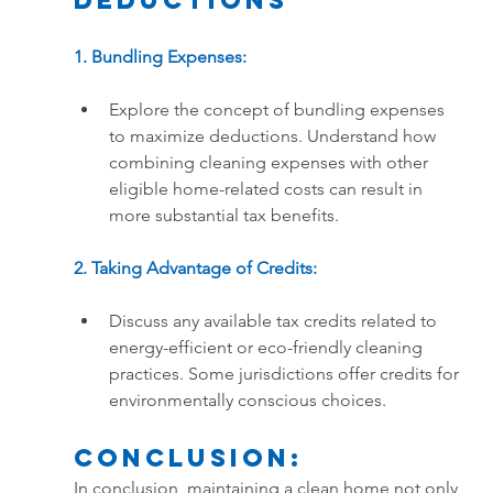
Deductions
1. Bundling Expenses:
Explore the concept of bundling expenses 
to maximize deductions. Understand how 
combining cleaning expenses with other 
eligible home-related costs can result in 
more substantial tax benefits.
2. Taking Advantage of Credits:
Discuss any available tax credits related to 
energy-efficient or eco-friendly cleaning 
practices. Some jurisdictions offer credits for 
environmentally conscious choices.
Conclusion:
In conclusion, maintaining a clean home not only 