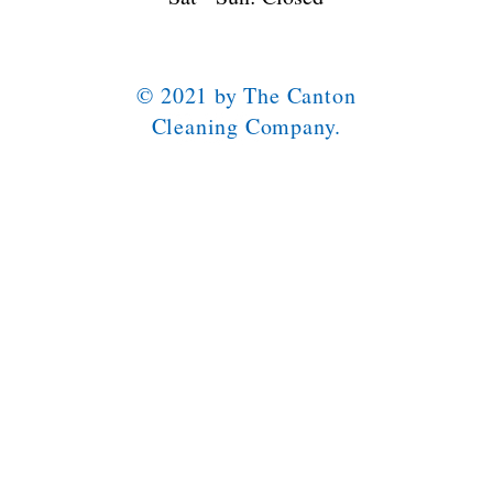
© 2021 by The Canton
Cleaning Company.