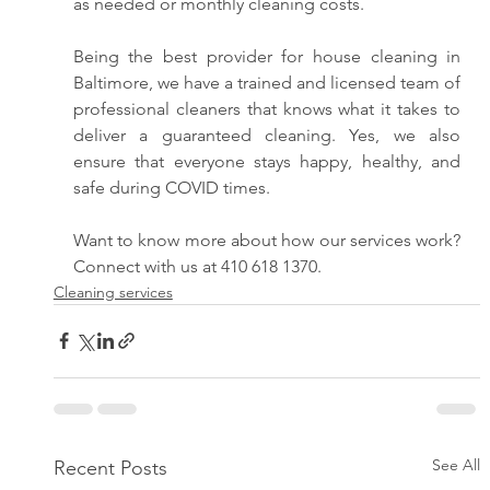
as needed or monthly cleaning costs. 
Being the best provider for house cleaning in 
Baltimore, we have a trained and licensed team of 
professional cleaners that knows what it takes to 
deliver a guaranteed cleaning. Yes, we also 
ensure that everyone stays happy, healthy, and 
safe during COVID times. 
Want to know more about how our services work? 
Connect with us at 410 618 1370.
Cleaning services
See All
Recent Posts