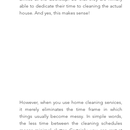
able to dedicate their time to cleaning the actual 
house. And yes, this makes sense! 
However, when you use home cleaning services, 
it merely eliminates the time frame in which 
things usually become messy. In simple words, 
the less time between the cleaning schedules 