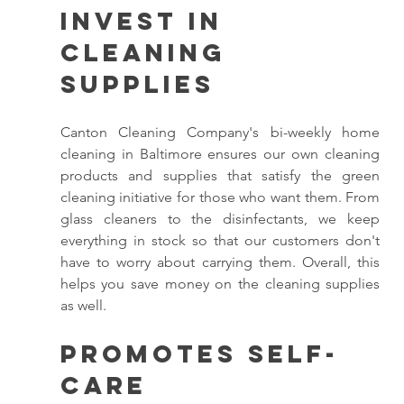
Invest in 
Cleaning 
Supplies 
Canton Cleaning Company's bi-weekly home 
cleaning in Baltimore ensures our own cleaning 
products and supplies that satisfy the green 
cleaning initiative for those who want them. From 
glass cleaners to the disinfectants, we keep 
everything in stock so that our customers don't 
have to worry about carrying them. Overall, this 
helps you save money on the cleaning supplies 
as well. 
Promotes Self-
Care 