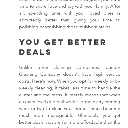
time to share love and joy with your family. After 
all, spending time with your loved ones is 
admittedly better than giving your time to 
polishing or scrubbing those stubborn stains. 
You Get Better 
Deals
Unlike other cleaning companies, Canton 
Cleaning Company doesn't have high service 
costs. Here's how. When you opt for weekly or bi-
weekly cleaning, it takes less time to handle the 
clutter and the mess. It merely means that when 
an extra level of detail work is done every coming 
week or two to clean your home, things become 
much more manageable. Ultimately, you get 
better deals that are far more affordable than the 