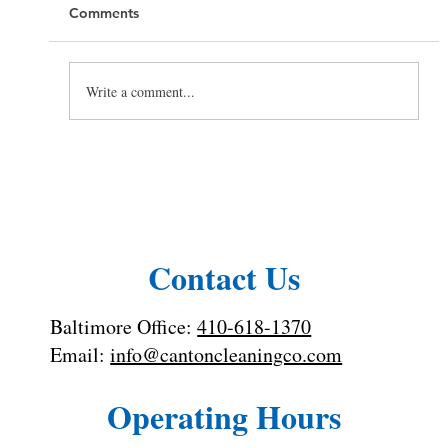
Comments
Write a comment...
Hiring a Cleaning Company for Your
Rental Property
Contact Us
Baltimore Office:
410-618-1370
Email:
info@cantoncleaningco.com
Operating Hours