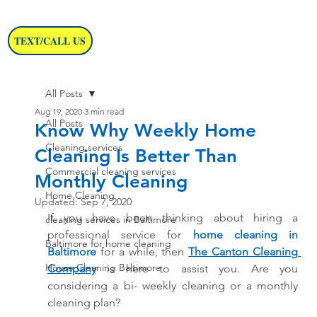
TEXT/CALL US
All Posts
Aug 19, 2020
3 min read
All Posts
Know Why Weekly Home
Cleaning services
Cleaning Is Better Than
Commercial cleaning services
Monthly Cleaning
Home Cleaning
Updated:
Sep 7, 2020
If you have been thinking about hiring a 
cleaning services in Baltimore
professional service for
home cleaning in 
Baltimore for home cleaning
Baltimore
 for a while, then 
The Canton Cleaning 
House Cleaning Baltimore
Company
 is here to assist you. Are you 
considering a bi- weekly cleaning or a monthly 
cleaning plan? 