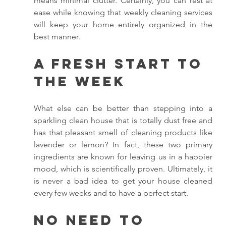
means minimal clutter. Certainly, you can rest at 
ease while knowing that weekly cleaning services 
will keep your home entirely organized in the 
best manner. 
A Fresh Start to 
the Week
What else can be better than stepping into a 
sparkling clean house that is totally dust free and 
has that pleasant smell of cleaning products like 
lavender or lemon? In fact, these two primary 
ingredients are known for leaving us in a happier 
mood, which is scientifically proven. Ultimately, it 
is never a bad idea to get your house cleaned 
every few weeks and to have a perfect start. 
No Need to 