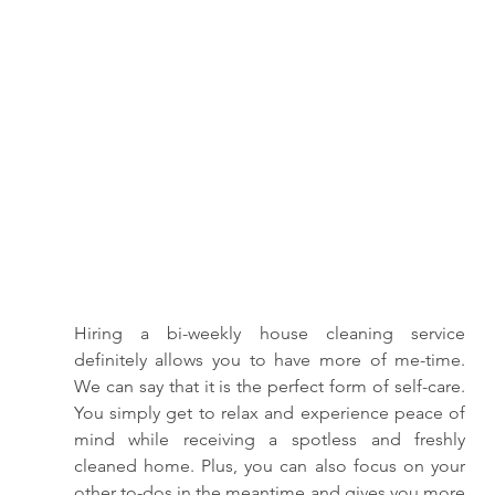
Hiring a bi-weekly house cleaning service 
definitely allows you to have more of me-time. 
We can say that it is the perfect form of self-care. 
You simply get to relax and experience peace of 
mind while receiving a spotless and freshly 
cleaned home. Plus, you can also focus on your 
other to-dos in the meantime and gives you more 