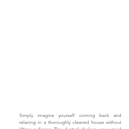
Simply imagine yourself coming back and 
relaxing in a thoroughly cleaned house without 