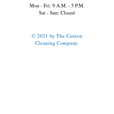
Mon - Fri: 9 A.M. - 5 P.M.
Sat - Sun: Closed
© 2021 by The Canton
Cleaning Company.