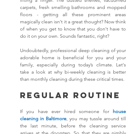
lifting a finger. The dusted shelves, vacuumed 
carpets, fresh smelling bathrooms and mopped 
floors - getting all these prominent areas 
magically clean isn't it a great thought? Now think 
of when you get to know that you don't have to 
do it on your own. Sounds fantastic, right? 
Undoubtedly, professional deep cleaning of your 
adorable home is beneficial for you and your 
family, especially during today’s climate. Let's 
take a look at why bi-weekly cleaning is better 
than monthly cleaning during these critical times. 
Regular Routine
If you have ever hired someone for 
house 
cleaning in Baltimore
, you may tussle around till 
the last minute, before the cleaning service 
arrives at the doorstep. So that they are nimbly 