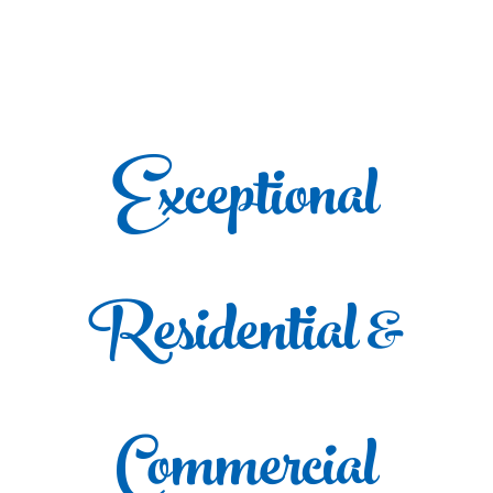
Exceptional
Residential &
Commercial