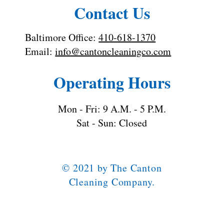
Contact Us
Baltimore Office:
410-618-1370
Email:
info@cantoncleaningco.com
Operating Hours
Mon - Fri: 9 A.M. - 5 P.M.
Sat - Sun: Closed
© 2021 by The Canton
Cleaning Company.