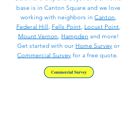
base is in Canton Square and we love
working with neighbors in
Canton
,
Federal Hill
,
Fells Point
,
Locust Point
,
Mount Vernon
,
Hampden
and more!
Get started with our
Home Survey
or
Commercial Survey
for a free quote.
Commercial Survey