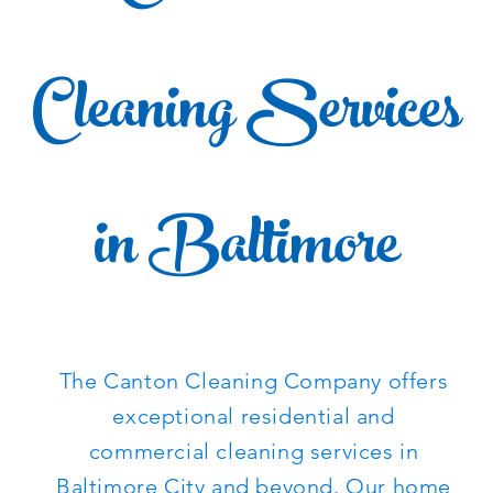
Cleaning Services
in Baltimore
The Canton Cleaning Company offers
exceptional residential and
commercial cleaning services in
Baltimore City
and beyond. Our home