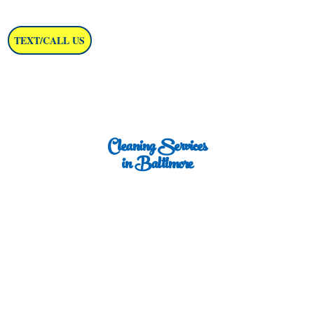
TEXT/CALL US
Cleaning Services
in Baltimore