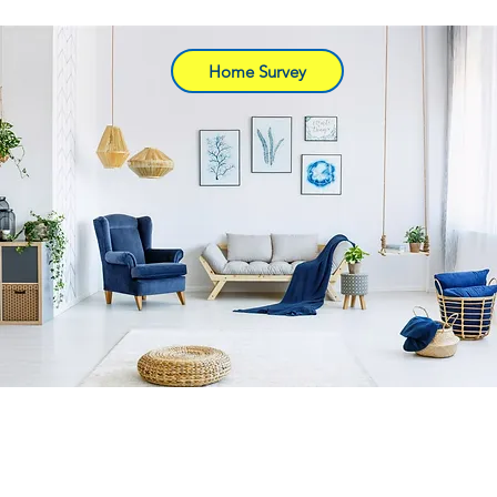
Home Survey