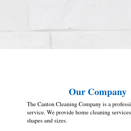
Our Company
The Canton Cleaning Company is a professi
service. We provide home cleaning services t
shapes and sizes.