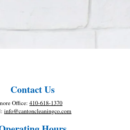
Contact Us
more Office:
410-618-1370
l:
info@cantoncleaningco.com
Operating Hours