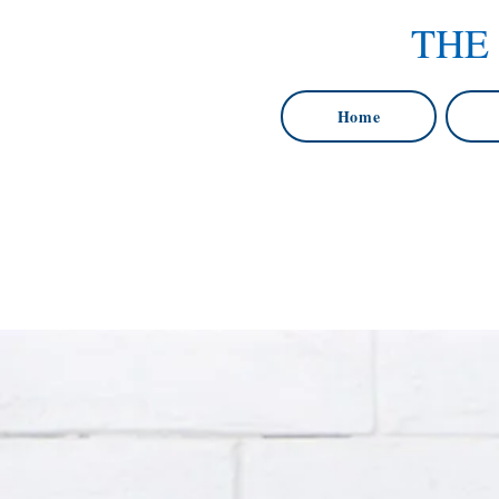
THE
Home