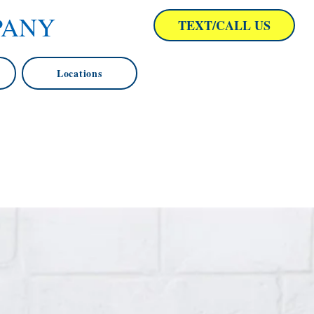
PANY
TEXT/CALL US
Locations