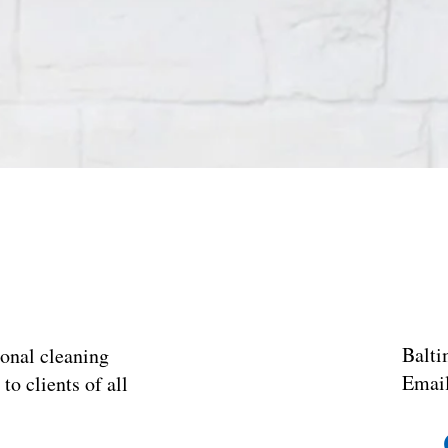
Balti
onal cleaning
Emai
o clients of all