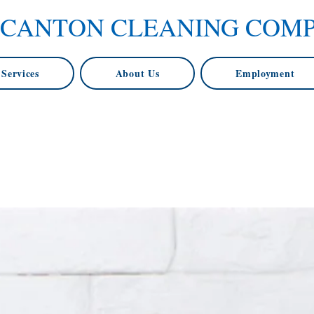
 CANTON CLEANING COM
Services
About Us
Employment