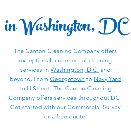
in Washington, DC
The Canton Cleaning Company offers
exceptional commercial cleaning
services in
Washington, D.C.
and
beyond. From
Georgetown
to
Navy Yard
to
H Street
- The Canton Cleaning
Company offers services throughout DC!
Get started with our Commercial Survey
for a free quote.