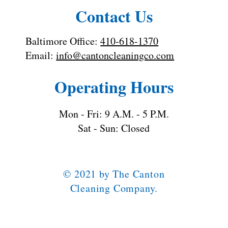
Contact Us
Baltimore Office:
410-618-1370
Email:
info@cantoncleaningco.com
Operating Hours
Mon - Fri: 9 A.M. - 5 P.M.
Sat - Sun: Closed
© 2021 by The Canton
Cleaning Company.