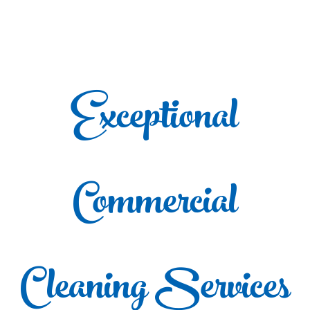
Exceptional
Commercial
Cleaning Services