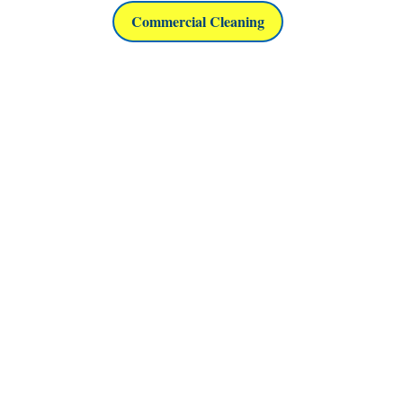
Commercial Cleaning