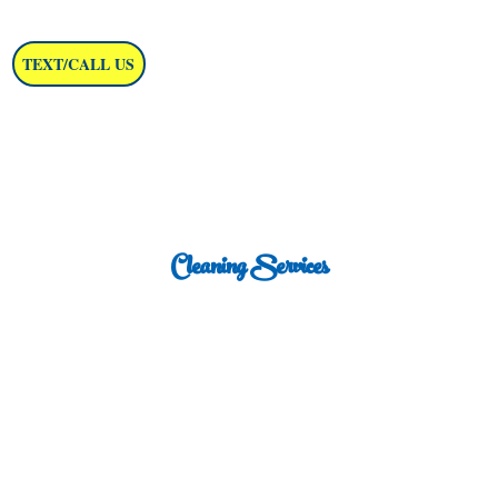
TEXT/CALL US
Cleaning Services
in Washington, D.C.