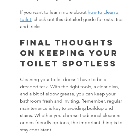
If you want to learn more about 
how to clean a 
toilet
, check out this detailed guide for extra tips 
and tricks.
Final Thoughts 
on Keeping Your 
Toilet Spotless
Cleaning your toilet doesn’t have to be a 
dreaded task. With the right tools, a clear plan, 
and a bit of elbow grease, you can keep your 
bathroom fresh and inviting. Remember, regular 
maintenance is key to avoiding buildup and 
stains. Whether you choose traditional cleaners 
or eco-friendly options, the important thing is to 
stay consistent.