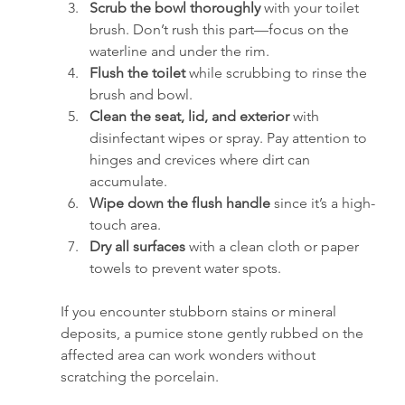
Scrub the bowl thoroughly
 with your toilet 
brush. Don’t rush this part—focus on the 
waterline and under the rim.
Flush the toilet
 while scrubbing to rinse the 
brush and bowl.
Clean the seat, lid, and exterior
 with 
disinfectant wipes or spray. Pay attention to 
hinges and crevices where dirt can 
accumulate.
Wipe down the flush handle
 since it’s a high-
touch area.
Dry all surfaces
 with a clean cloth or paper 
towels to prevent water spots.
If you encounter stubborn stains or mineral 
deposits, a pumice stone gently rubbed on the 
affected area can work wonders without 
scratching the porcelain.