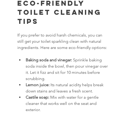
Eco-Friendly 
Toilet Cleaning 
Tips
If you prefer to avoid harsh chemicals, you can 
still get your toilet sparkling clean with natural 
ingredients. Here are some eco-friendly options:
Baking soda and vinegar:
 Sprinkle baking 
soda inside the bowl, then pour vinegar over 
it. Let it fizz and sit for 10 minutes before 
scrubbing.
Lemon juice:
 Its natural acidity helps break 
down stains and leaves a fresh scent.
Castile soap:
 Mix with water for a gentle 
cleaner that works well on the seat and 
exterior.