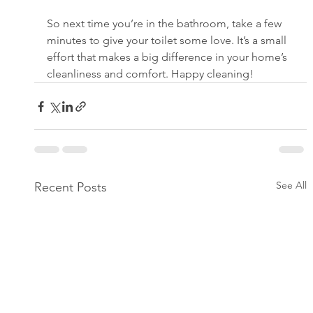
So next time you’re in the bathroom, take a few 
minutes to give your toilet some love. It’s a small 
effort that makes a big difference in your home’s 
cleanliness and comfort. Happy cleaning!
See All
Recent Posts