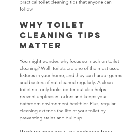
practical toilet cleaning tips that anyone can 
follow.
Why Toilet 
Cleaning Tips 
Matter
You might wonder, why focus so much on toilet 
cleaning? Well, toilets are one of the most used 
fixtures in your home, and they can harbor germs 
and bacteria if not cleaned regularly. A clean 
toilet not only looks better but also helps 
prevent unpleasant odors and keeps your 
bathroom environment healthier. Plus, regular 
cleaning extends the life of your toilet by 
preventing stains and buildup.
Here’s the good news: you don’t need fancy 