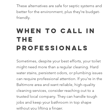
These alternatives are safe for septic systems and 
better for the environment, plus they’re budget-
friendly.
When to Call in 
the 
Professionals
Sometimes, despite your best efforts, your toilet 
might need more than a regular cleaning. Hard 
water stains, persistent odors, or plumbing issues 
can require professional attention. If you’re in the 
Baltimore area and want reliable, high-quality 
cleaning services, consider reaching out to a 
trusted local company. They can handle tough 
jobs and keep your bathroom in top shape 
without you lifting a finger.