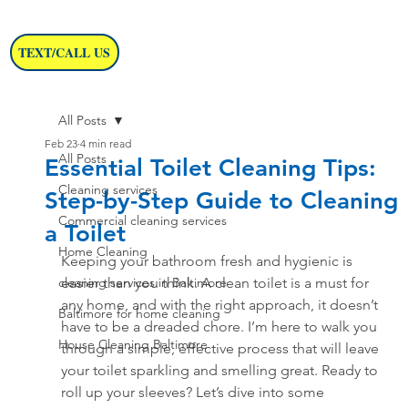
TEXT/CALL US
All Posts
Feb 23
4 min read
All Posts
Essential Toilet Cleaning Tips:
Cleaning services
Step-by-Step Guide to Cleaning
Commercial cleaning services
a Toilet
Home Cleaning
Keeping your bathroom fresh and hygienic is 
cleaning services in Baltimore
easier than you think. A clean toilet is a must for 
any home, and with the right approach, it doesn’t 
Baltimore for home cleaning
have to be a dreaded chore. I’m here to walk you 
House Cleaning Baltimore
through a simple, effective process that will leave 
your toilet sparkling and smelling great. Ready to 
roll up your sleeves? Let’s dive into some 