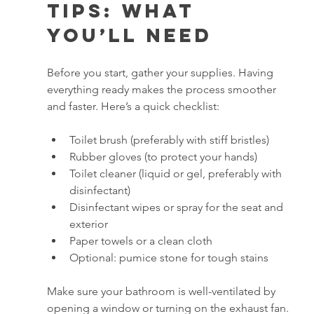
Tips: What 
You’ll Need
Before you start, gather your supplies. Having 
everything ready makes the process smoother 
and faster. Here’s a quick checklist:
Toilet brush (preferably with stiff bristles)
Rubber gloves (to protect your hands)
Toilet cleaner (liquid or gel, preferably with 
disinfectant)
Disinfectant wipes or spray for the seat and 
exterior
Paper towels or a clean cloth
Optional: pumice stone for tough stains
Make sure your bathroom is well-ventilated by 
opening a window or turning on the exhaust fan. 