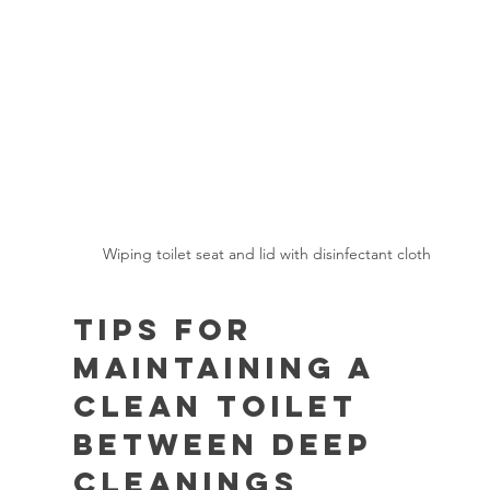
Wiping toilet seat and lid with disinfectant cloth
Tips for 
Maintaining a 
Clean Toilet 
Between Deep 
Cleanings