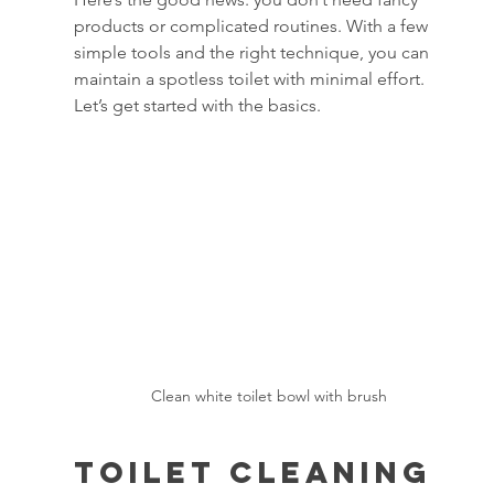
products or complicated routines. With a few 
simple tools and the right technique, you can 
maintain a spotless toilet with minimal effort. 
Let’s get started with the basics.
Clean white toilet bowl with brush
Toilet Cleaning 