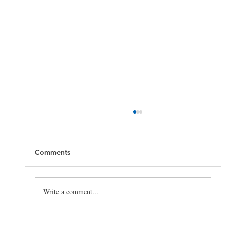
Comments
Write a comment...