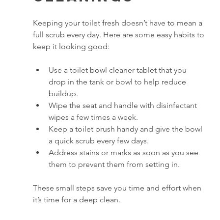
Keeping your toilet fresh doesn’t have to mean a 
full scrub every day. Here are some easy habits to 
keep it looking good:
Use a toilet bowl cleaner tablet that you 
drop in the tank or bowl to help reduce 
buildup.
Wipe the seat and handle with disinfectant 
wipes a few times a week.
Keep a toilet brush handy and give the bowl 
a quick scrub every few days.
Address stains or marks as soon as you see 
them to prevent them from setting in.
These small steps save you time and effort when 
it’s time for a deep clean.