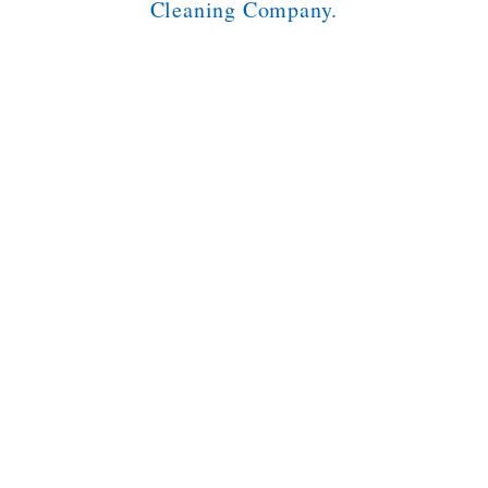
Cleaning Company.