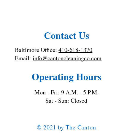
Toilet Cleaning Tips: How to Clean a
Toilet the Right Way
Contact Us
Baltimore Office:
410-618-1370
Email:
info@cantoncleaningco.com
Operating Hours
Mon - Fri: 9 A.M. - 5 P.M.
Sat - Sun: Closed
© 2021 by The Canton