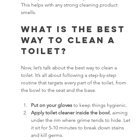
This helps with any strong cleaning product 
smells.
What is the Best 
Way to Clean a 
Toilet?
Now, let’s talk about the best way to clean a 
toilet. It’s all about following a step-by-step 
routine that targets every part of the toilet, from 
the bowl to the seat and the base.
Put on your gloves
 to keep things hygienic.
Apply toilet cleaner inside the bowl
, aiming 
under the rim where grime tends to hide. Let 
it sit for 5-10 minutes to break down stains 
and kill germs.