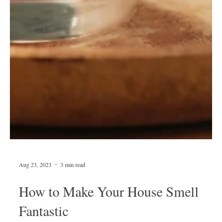
Aug 23, 2023
3 min read
How to Make Your House Smell