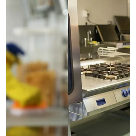
Checklist for Your Home or Office
Generally, October marks the beginning of fall in Baltimore.
Chill in the air, turning leaves, and a welcoming respite between
the heat...