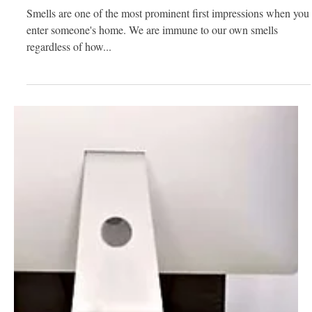
Fantastic
Smells are one of the most prominent first impressions when you
enter someone's home. We are immune to our own smells
regardless of how...