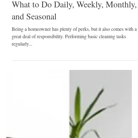
Nov 20, 2020
2 min read
Your House Cleaning Checklist:
What to Do Daily, Weekly, Monthly,
and Seasonal
Being a homeowner has plenty of perks, but it also comes with a
great deal of responsibility. Performing basic cleaning tasks
regularly...