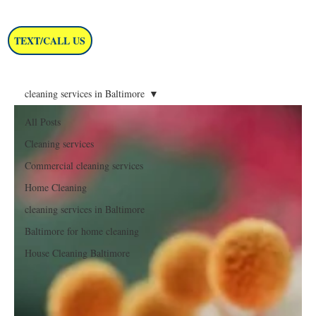
TEXT/CALL US
cleaning services in Baltimore
All Posts
Cleaning services
Commercial cleaning services
Home Cleaning
cleaning services in Baltimore
Baltimore for home cleaning
House Cleaning Baltimore