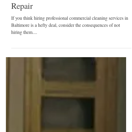
How Commercial Cleaning Services
Prevent Lost Rental and Expensive
Repair
If you think hiring professional commercial cleaning services in
Baltimore is a hefty deal, consider the consequences of not
hiring them....