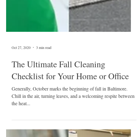
Oct 27, 2020
3 min read
The Ultimate Fall Cleaning