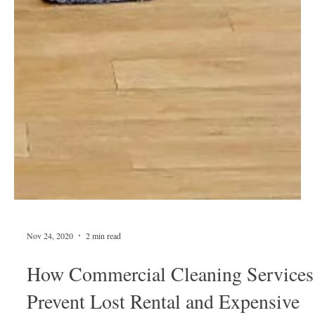
Nov 24, 2020
2 min read