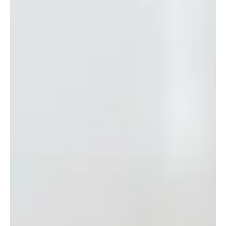
Checklist for Your Home or Office
Generally, October marks the beginning of fall in Baltimore.
Chill in the air, turning leaves, and a welcoming respite between
the heat...