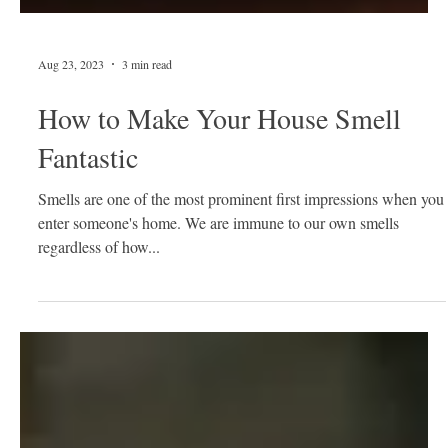
Aug 23, 2023
3 min read
How to Make Your House Smell
Fantastic
Smells are one of the most prominent first impressions when you
enter someone's home. We are immune to our own smells
regardless of how...