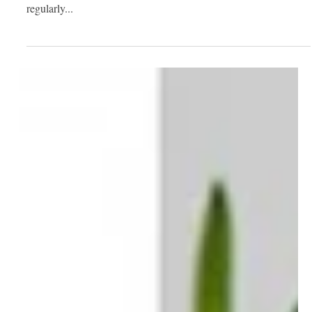
Nov 20, 2020
2 min read
Your House Cleaning Checklist:
What to Do Daily, Weekly, Monthly,
and Seasonal
Being a homeowner has plenty of perks, but it also comes with a
great deal of responsibility. Performing basic cleaning tasks
regularly...