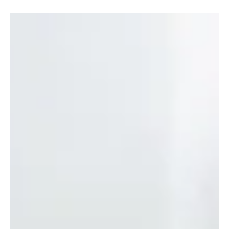
Oct 27, 2020
3 min read
The Ultimate Fall Cleaning