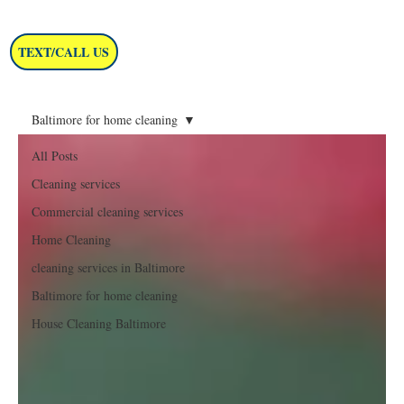
TEXT/CALL US
Baltimore for home cleaning
All Posts
Cleaning services
Commercial cleaning services
Home Cleaning
cleaning services in Baltimore
Baltimore for home cleaning
House Cleaning Baltimore