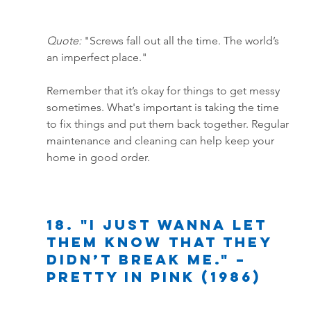
Quote:
 "Screws fall out all the time. The world’s 
an imperfect place."
Remember that it’s okay for things to get messy 
sometimes. What's important is taking the time 
to fix things and put them back together. Regular 
maintenance and cleaning can help keep your 
home in good order.
18. "I just wanna let 
them know that they 
didn’t break me." – 
Pretty in Pink (1986)