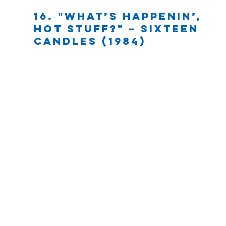
16. "What’s happenin’, 
hot stuff?" – Sixteen 
Candles (1984)