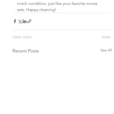
notch condition, just like your favorite movie 
sets. Happy cleaning!
See All
Recent Posts