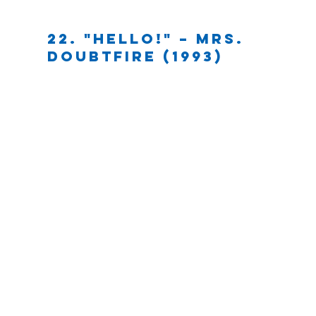
22. "HELLO!" – Mrs. 
Doubtfire (1993)