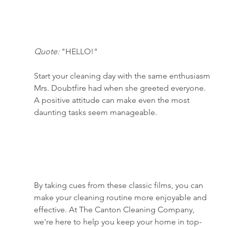
Quote:
 "HELLO!"
Start your cleaning day with the same enthusiasm 
Mrs. Doubtfire had when she greeted everyone. 
A positive attitude can make even the most 
daunting tasks seem manageable.
By taking cues from these classic films, you can 
make your cleaning routine more enjoyable and 
effective. At The Canton Cleaning Company, 
we're here to help you keep your home in top-