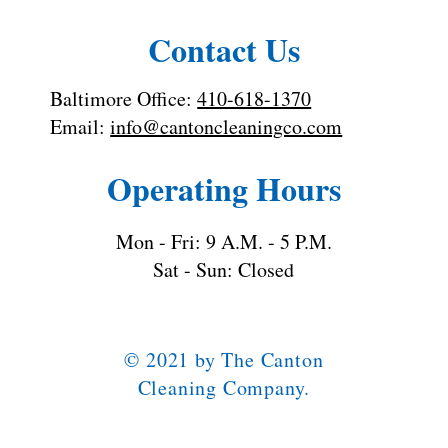
Contact Us
Baltimore Office:
410-618-1370
Email:
info@cantoncleaningco.com
Operating Hours
Mon - Fri: 9 A.M. - 5 P.M.
Sat - Sun: Closed
© 2021 by The Canton
Cleaning Company.