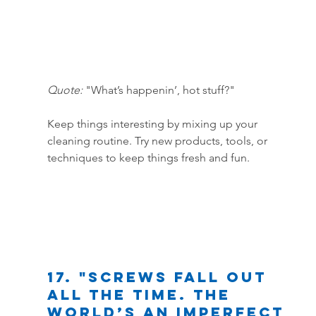
Quote:
 "What’s happenin’, hot stuff?"
Keep things interesting by mixing up your 
cleaning routine. Try new products, tools, or 
techniques to keep things fresh and fun.
17. "Screws fall out 
all the time. The 
world’s an imperfect 