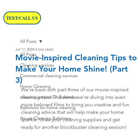
TEXT/CALL US
All Posts
Jul 17, 2024
2 min read
All Posts
Movie-Inspired Cleaning Tips to
Cleaning services
Make Your Home Shine! (Part
Commercial cleaning services
3)
Home Cleaning
We're back with part three of our movie-inspired 
cleaning services in Baltimore
cleaning tips! This week, we're diving into even 
more beloved films to bring you creative and fun 
Baltimore for home cleaning
cleaning advice that will help make your home 
House Cleaning Baltimore
sparkle. Grab your cleaning supplies and get 
ready for another blockbuster cleaning session!