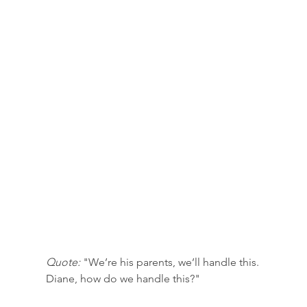
Quote:
 "We’re his parents, we’ll handle this. 
Diane, how do we handle this?"