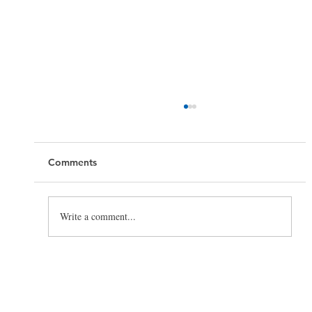
Comments
Write a comment...
Toilet Cleaning Tips: How to Clean a
Toilet the Right Way