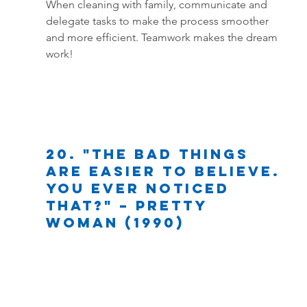
When cleaning with family, communicate and 
delegate tasks to make the process smoother 
and more efficient. Teamwork makes the dream 
work!
20. "The bad things 
are easier to believe. 
You ever noticed 
that?" – Pretty 
Woman (1990)