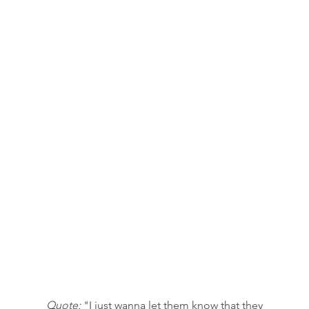
Quote:
 "I just wanna let them know that they 