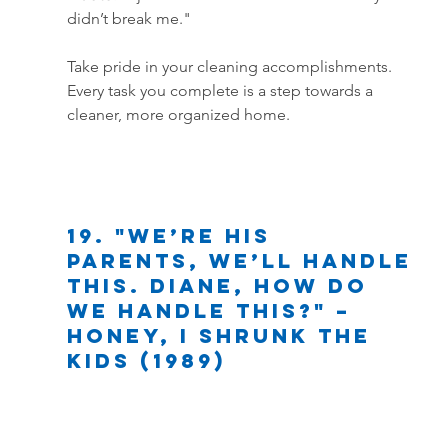
didn’t break me."
Take pride in your cleaning accomplishments. 
Every task you complete is a step towards a 
cleaner, more organized home.
19. "We’re his 
parents, we’ll handle 
this. Diane, how do 
we handle this?" – 
Honey, I Shrunk the 
Kids (1989)