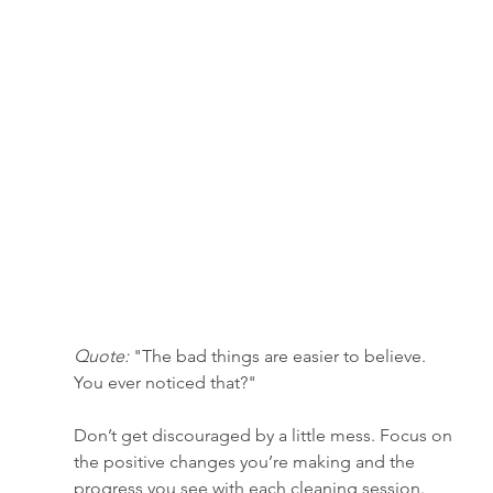
Quote:
 "The bad things are easier to believe. 
You ever noticed that?"
Don’t get discouraged by a little mess. Focus on 
the positive changes you’re making and the 
progress you see with each cleaning session.