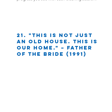
21. "This is not just 
an old house. This is 
our home." – Father 
of the Bride (1991)