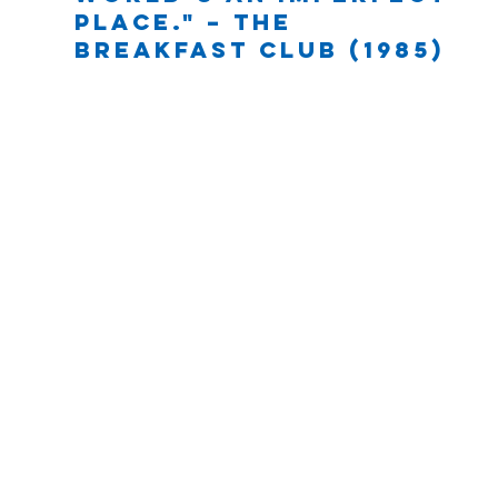
place." – The 
Breakfast Club (1985)