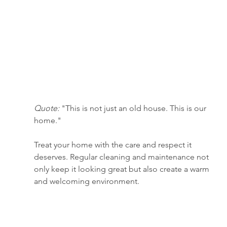
Quote:
 "This is not just an old house. This is our 
home."
Treat your home with the care and respect it 
deserves. Regular cleaning and maintenance not 
only keep it looking great but also create a warm 
and welcoming environment.