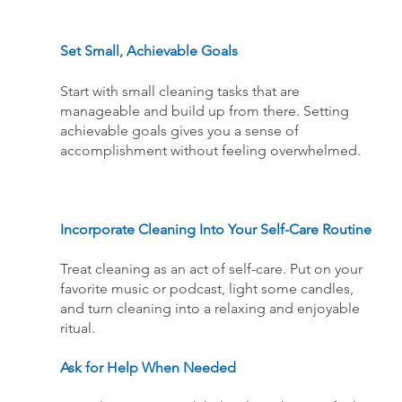
Set Small, Achievable Goals
Start with small cleaning tasks that are 
manageable and build up from there. Setting 
achievable goals gives you a sense of 
accomplishment without feeling overwhelmed.
Incorporate Cleaning Into Your Self-Care Routine
Treat cleaning as an act of self-care. Put on your 
favorite music or podcast, light some candles, 
and turn cleaning into a relaxing and enjoyable 
ritual.
Ask for Help When Needed