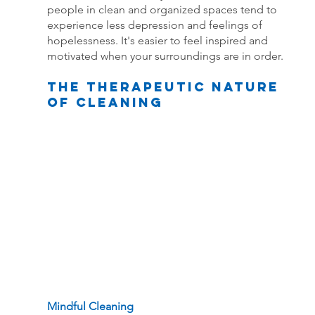
people in clean and organized spaces tend to 
experience less depression and feelings of 
hopelessness. It's easier to feel inspired and 
motivated when your surroundings are in order.
The Therapeutic Nature 
of Cleaning
Mindful Cleaning