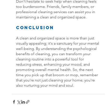
Don't hesitate to seek help when cleaning feels 
too burdensome. Friends, family members, or 
professional cleaning services can assist you in 
maintaining a clean and organized space.
Conclusion
A clean and organized space is more than just 
visually appealing; it's a sanctuary for your mental 
well-being. By understanding the psychological 
benefits of cleaning, you can transform your 
cleaning routine into a powerful tool for 
reducing stress, enhancing your mood, and 
promoting overall mental health. So, the next 
time you pick up that broom or mop, remember 
that you're not just cleaning your home; you're 
also nurturing your mind and soul.