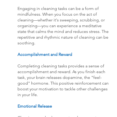
Engaging in cleaning tasks can be a form of 
mindfulness. When you focus on the act of 
cleaning—whether it's sweeping, scrubbing, or 
organizing—you can experience a meditative 
state that calms the mind and reduces stress. The 
repetitive and rhythmic nature of cleaning can be 
soothing.
Accomplishment and Reward
Completing cleaning tasks provides a sense of 
accomplishment and reward. As you finish each 
task, your brain releases dopamine, the "feel-
good" hormone. This positive reinforcement can 
boost your motivation to tackle other challenges 
in your life.
Emotional Release