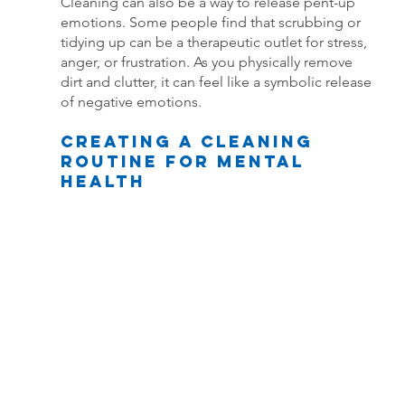
Cleaning can also be a way to release pent-up 
emotions. Some people find that scrubbing or 
tidying up can be a therapeutic outlet for stress, 
anger, or frustration. As you physically remove 
dirt and clutter, it can feel like a symbolic release 
of negative emotions.
Creating a Cleaning 
Routine for Mental 
Health