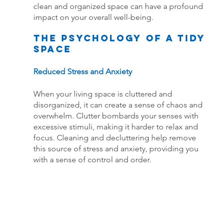
clean and organized space can have a profound 
impact on your overall well-being.
The Psychology of a Tidy 
Space
Reduced Stress and Anxiety
When your living space is cluttered and 
disorganized, it can create a sense of chaos and 
overwhelm. Clutter bombards your senses with 
excessive stimuli, making it harder to relax and 
focus. Cleaning and decluttering help remove 
this source of stress and anxiety, providing you 
with a sense of control and order.