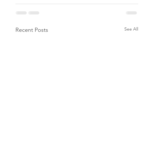
See All
Recent Posts