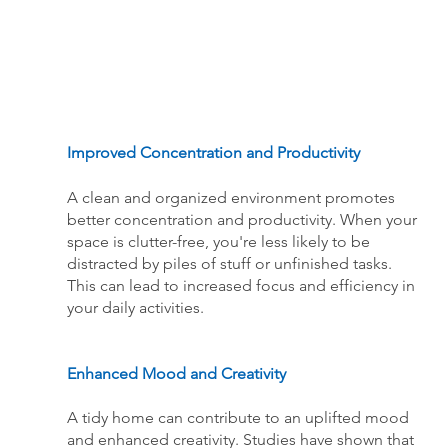
Improved Concentration and Productivity
A clean and organized environment promotes 
better concentration and productivity. When your 
space is clutter-free, you're less likely to be 
distracted by piles of stuff or unfinished tasks. 
This can lead to increased focus and efficiency in 
your daily activities.
Enhanced Mood and Creativity
A tidy home can contribute to an uplifted mood 
and enhanced creativity. Studies have shown that 