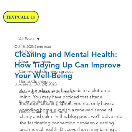
TEXT/CALL US
All Posts
Oct 18, 2023
2 min read
All Posts
Cleaning and Mental Health:
Cleaning services
How Tidying Up Can Improve
Commercial cleaning services
Your Well-Being
Home Cleaning
Updated:
Oct 24, 2023
A cluttered space often leads to a cluttered 
cleaning services in Baltimore
mind. You may have noticed that after a 
Baltimore for home cleaning
thorough cleaning spree, you not only have a 
sparkling home but also a renewed sense of 
House Cleaning Baltimore
clarity and calm. In this blog post, we'll delve into 
the fascinating connection between cleaning 
and mental health. Discover how maintaining a 