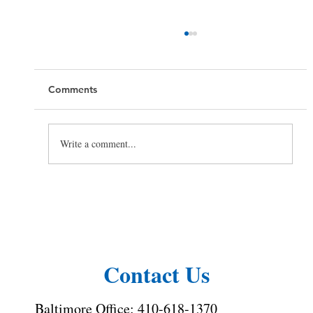
Comments
Write a comment...
Toilet Cleaning Tips: How to Clean a
Toilet the Right Way
Contact Us
Baltimore Office:
410-618-1370