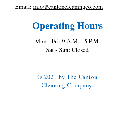
Email:
info@cantoncleaningco.com
Operating Hours
Mon - Fri: 9 A.M. - 5 P.M.
Sat - Sun: Closed
© 2021 by The Canton
Cleaning Company.