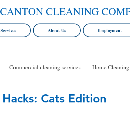
 CANTON CLEANING COM
Services
About Us
Employment
Commercial cleaning services
Home Cleaning
ore
Baltimore for home cleaning
House Cleani
 Hacks: Cats Edition