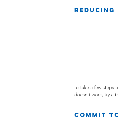
Reducing 
to take a few steps to
doesn't work, try a to
Commit to