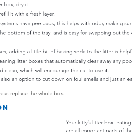
er box, dry it 
ill it with a fresh layer.
systems have pee pads, this helps with odor, making sure
the bottom of the tray, and is easy for swapping out the d
, adding a little bit of baking soda to the litter is helpf
leaning litter boxes that automatically clear away any p
d clean, which will encourage the cat to use it.
s also an option to cut down on foul smells and just an e
year, replace the whole box.
on
Your kitty’s litter box, eatin
are all important parts of the