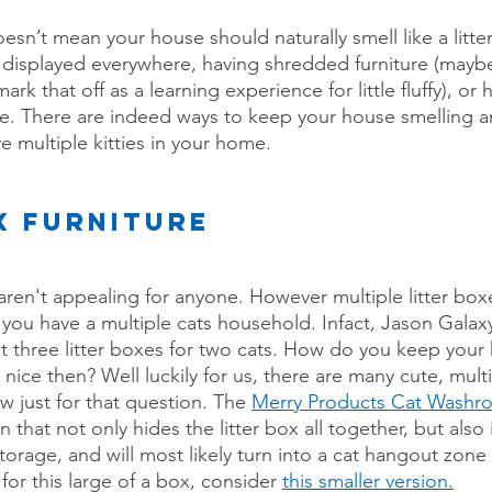
sn’t mean your house should naturally smell like a litte
 displayed everywhere, having shredded furniture (mayb
mark that off as a learning experience for little fluffy), o
re. There are indeed ways to keep your house smelling a
ve multiple kitties in your home.
X FURNITURE
s aren't appealing for anyone. However multiple litter boxe
f you have a multiple cats household. Infact, Jason Galax
st three litter boxes for two cats. How do you keep you
nice then? Well luckily for us, there are many cute, multi
w just for that question. The
Merry Products Cat Washr
n that not only hides the litter box all together, but also 
torage, and will most likely turn into a cat hangout zone 
or this large of a box, consider 
this smaller version.