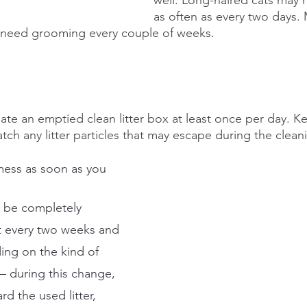
as often as every two days. 
y need grooming every couple of weeks.
ciate an emptied clean litter box at least once per day. 
tch any litter particles that may escape during the clean
ess as soon as you 
d be completely 
t every two weeks and 
ng on the kind of 
 – during this change, 
d the used litter, 