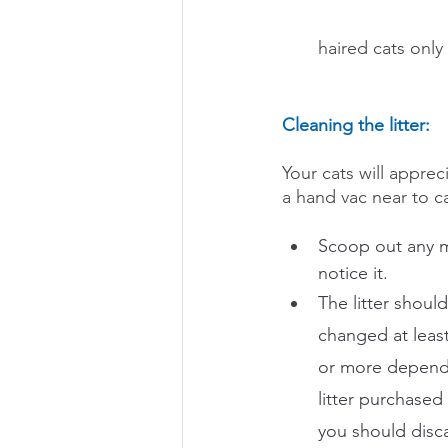
haired cats onl
Cleaning the litter:
Your cats will appre
a hand vac near to ca
Scoop out any m
notice it. 
The litter shoul
changed at leas
or more dependi
litter purchased
you should discar