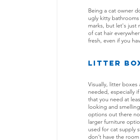
Being a cat owner doe
ugly kitty bathrooms
marks, but let's just 
of cat hair everywhe
fresh, even if you ha
LITTER BO
Visually, litter boxe
needed, especially i
that you need at lea
looking and smelling 
options out there no
larger furniture optio
used for cat supply s
don’t have the room f