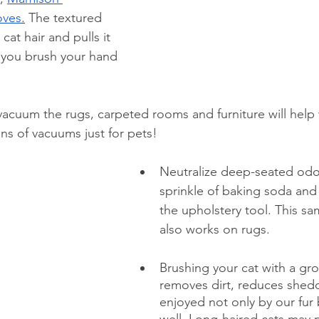
ov
es
.
 The textured 
cat hair and pulls it 
 you brush your hand 
acuum the rugs, carpeted rooms and furniture will help w
ons of vacuums just for pets!
Neutralize deep-seated odor
sprinkle of baking soda and
the upholstery tool. This s
also works on rugs.
Brushing your cat with a 
gro
removes dirt, reduces shedd
enjoyed not only by our fur 
well. Long-haired cats may 