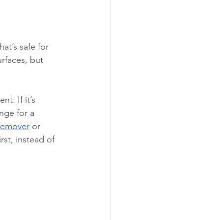
that’s safe for 
rfaces, but 
. If it’s 
nge for a 
Remover
 or 
rst, instead of 