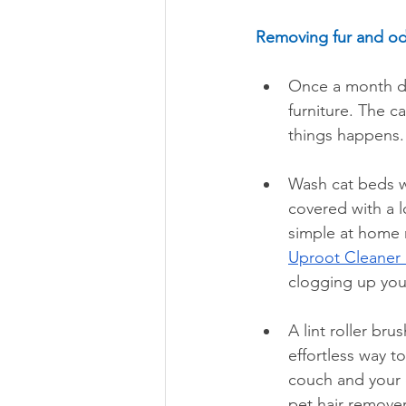
Removing fur and od
Once a month du
furniture. The c
things happens.
Wash cat beds we
covered with a l
simple at home 
Uproot Cleaner 
clogging up you
A lint roller br
effortless way to
couch and your c
pet hair remover