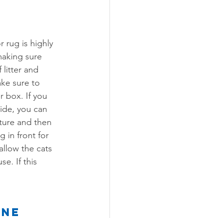
 rug is highly 
aking sure 
 litter and 
ke sure to 
r box. If you 
side, you can 
iture and then 
 in front for 
allow the cats 
e. If this 
ine