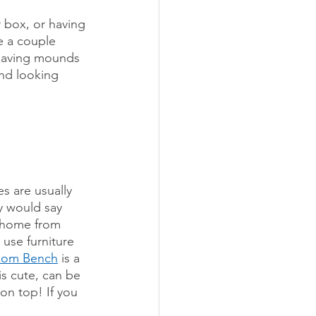
r box, or having 
e a couple 
r having mounds 
nd looking 
s are usually 
y would say 
r home from 
 use furniture 
oom Bench
 is a 
is cute, can be 
on top! If you 