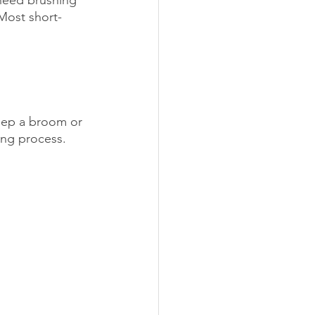
Most short-
Keep a broom or 
ing process.