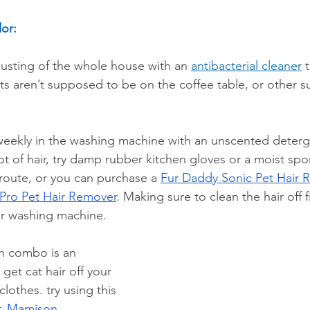
or:
sting of the whole house with an 
antibacterial cleaner
 
ats aren’t supposed to be on the coffee table, or other su
ekly in the washing machine with an unscented detergent
ot of hair, try damp rubber kitchen gloves or a moist spo
route, or you can purchase a 
Fur Daddy Sonic Pet Hair 
Pro Pet Hair Remover
. Making sure to clean the hair off fi
r washing machine.
ush combo is an 
 get cat hair off your 
lothes. try using this 
, 
Mamison 