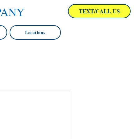
PANY
TEXT/CALL US
Locations
ng Baltimore