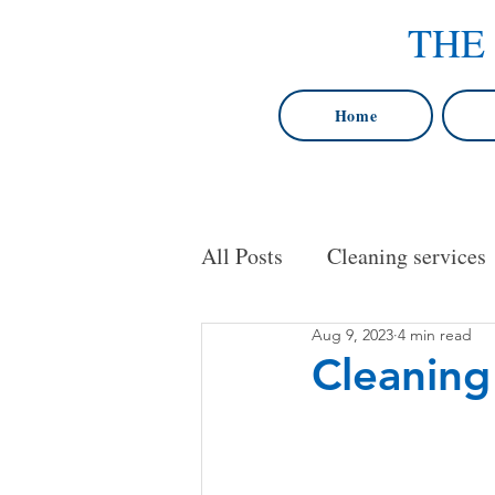
THE
Home
All Posts
Cleaning services
Aug 9, 2023
4 min read
cleaning services in Baltim
Cleaning