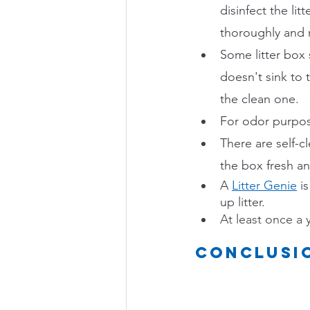
disinfect the litt
thoroughly and ref
Some litter box 
doesn't sink to 
the clean one.
For odor purposes
There are self-c
the box fresh an
A 
Litter Genie
i
up litter.
At least once a 
Conclusi