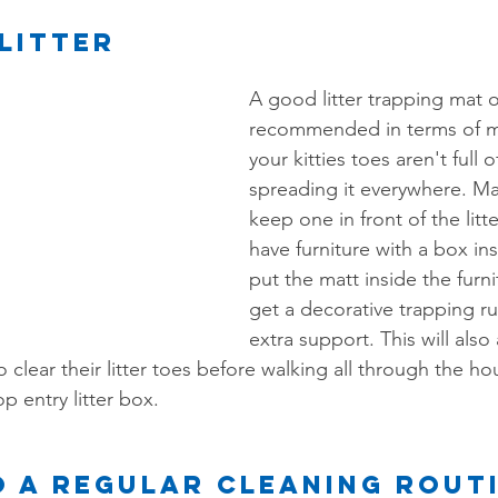
Litter
A good litter trapping mat or
recommended in terms of m
your kitties toes aren't full of
spreading it everywhere. Ma
keep one in front of the litte
have furniture with a box in
put the matt inside the furn
get a decorative trapping rug
extra support. This will also 
 clear their litter toes before walking all through the hous
p entry litter box.
 a regular cleaning rout