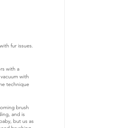
ith fur issues. 
s with a 
 vacuum with 
ame technique 
oming brush
ing, and is 
baby, but us as 
need brushing 