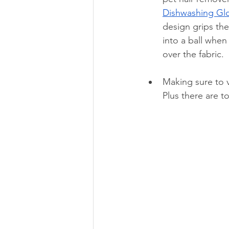
Dishwashing 
Gl
design grips the 
into a ball when
over the fabric.
Making sure to v
Plus there are t