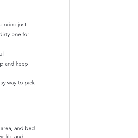
 urine just 
irty one for 
ul
oop and keep 
asy way to pick 
g area, and bed 
ir life and 