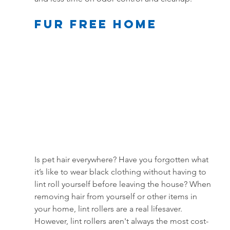
Fur Free Home
Is pet hair everywhere? Have you forgotten what 
it’s like to wear black clothing without having to 
lint roll yourself before leaving the house? When 
removing hair from yourself or other items in 
your home, lint rollers are a real lifesaver. 
However, lint rollers aren't always the most cost-