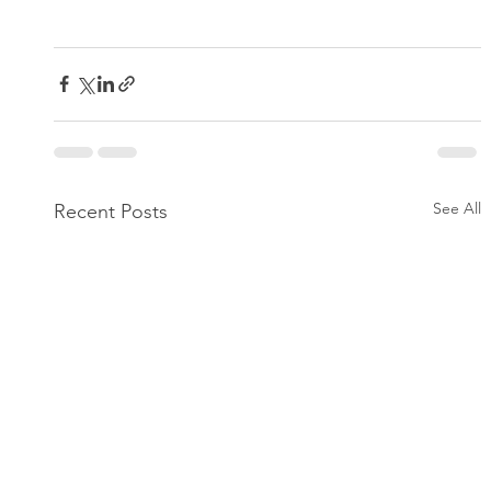
See All
Recent Posts