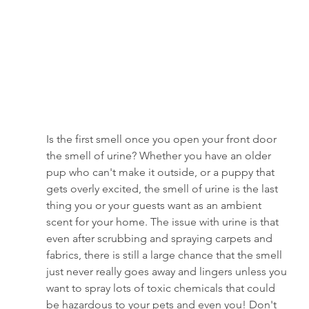
Is the first smell once you open your front door 
the smell of urine? Whether you have an older 
pup who can't make it outside, or a puppy that 
gets overly excited, the smell of urine is the last 
thing you or your guests want as an ambient 
scent
for your home. The issue with urine is that 
even after scrubbing and spraying carpets and 
fabrics, there is still a large chance that the smell 
just never really goes away and lingers unless you 
want to spray lots of toxic chemicals that could 
be hazardous to your pets and even you! Don't 