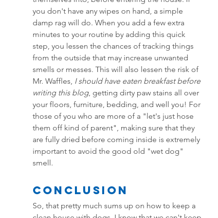
you don't have any wipes on hand, a simple 
damp rag will do. When you add a few extra 
minutes to your routine by adding this quick 
step, you lessen the chances of tracking things 
from the outside that may increase unwanted 
smells or messes. This will also lessen the risk of 
Mr. Waffles, 
I should have eaten breakfast before 
writing this blog
, getting dirty paw stains all over 
your floors, furniture, bedding, and well you! For 
those of you who are more of a "let's just hose 
them off kind of parent", making sure that they 
are fully dried before coming inside is extremely 
important to avoid the good old "wet dog" 
smell.
Conclusion
So, that pretty much sums up on how to keep a 
clean house with dogs. I know that we can't keep 