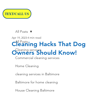
TEXT/CALL US
All Posts
Apr 19, 2023
4 min read
All Posts
Cleaning Hacks That Dog
Cleaning services
Owners Should Know!
Commercial cleaning services
Home Cleaning
cleaning services in Baltimore
Baltimore for home cleaning
House Cleaning Baltimore