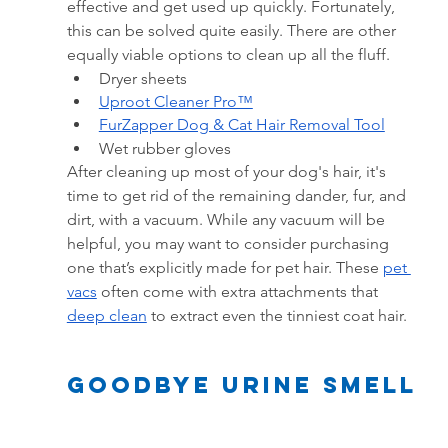
effective and get used up quickly. Fortunately, 
this can be solved quite easily. There are other 
equally viable options to clean up all the fluff.
Dryer sheets
Uproot Cleaner Pro™
FurZapper Dog & Cat Hair Removal Tool
Wet rubber gloves
After cleaning up most of your dog's hair, it's 
time to get rid of the remaining dander, fur, and 
dirt, with a vacuum. While any vacuum will be 
helpful, you may want to consider purchasing 
one that’s explicitly made for pet hair. These
pet 
vacs
often come with extra attachments that 
deep clean
 to extract even the tinniest coat hair.
goodbye Urine Smell