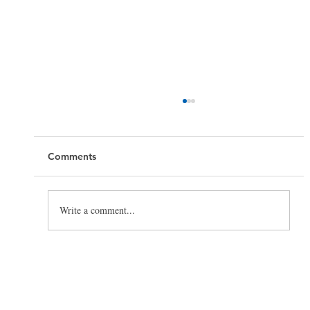
Comments
Write a comment...
Toilet Cleaning Tips: How to Clean a
Toilet the Right Way