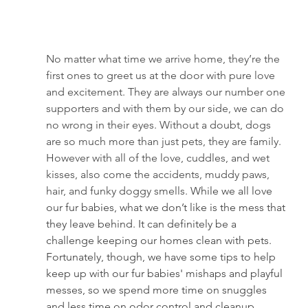
No matter what time we arrive home, they’re the 
first ones to greet us at the door with pure love 
and excitement. They are always our number one 
supporters and with them by our side, we can do 
no wrong in their eyes. Without a doubt, dogs 
are so much more than just pets, they are family. 
However with all of the love, cuddles, and wet 
kisses, also come the accidents, muddy paws, 
hair, and funky doggy smells. 
While we all love 
our fur babies, what we don’t like is the mess that 
they leave behind. It can definitely be a 
challenge keeping our homes clean with pets. 
Fortunately, though, we have some tips to help 
keep up with our fur babies' mishaps and playful 
messes, so we spend more time on snuggles 
and less time on odor control and cleanup.