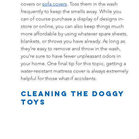
covers or
s
ofa covers
. Toss them in the wash 
frequently to keep the smells away. While you 
can of course purchase a display of designs in-
store or online, you can also keep things much 
more affordable by using whatever spare sheets, 
blankets, or throws you have already. As long as 
they’re easy to remove and throw in the wash, 
you’re sure to have fewer unpleasant odors in 
your home. One final tip for this topic, getting a 
water-resistant mattress cover is always extremely 
helpful for those what-if accidents.
Cleaning the doggy 
toys 