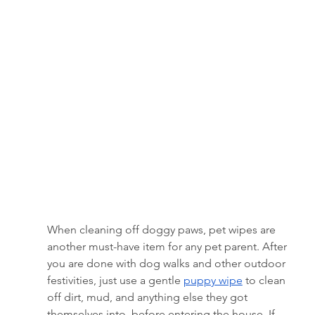
When cleaning off doggy paws, pet wipes are 
another must-have item for any pet parent. After 
you are done with dog walks and other outdoor 
festivities, just use a gentle 
puppy wipe
 to clean 
off dirt, mud, and anything else they got 
themselves into, before entering the house. If 