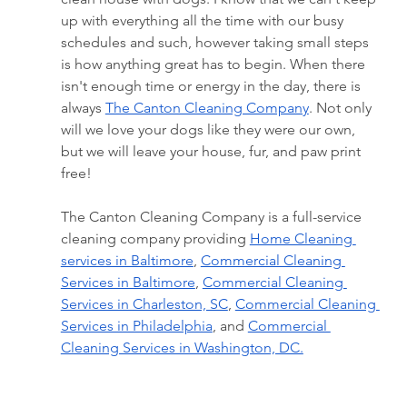
up with everything all the time with our busy 
schedules and such, however taking small steps 
is how anything great has to begin. When there 
isn't enough time or energy in the day, there is 
always 
The Canton Cleaning Company
. Not only 
will we love your dogs like they were our own, 
but we will leave your house, fur, and paw print 
free!
The Canton Cleaning Company is a full-service 
cleaning company providing 
Home Cleaning 
services in Baltimore
, 
Commercial Cleaning 
Services in Baltimore
, 
Commercial Cleaning 
Services in Charleston, SC
, 
Commercial Cleaning 
Services in Philadelphia
, and 
Commercial 
Cleaning Services in Washington, DC.