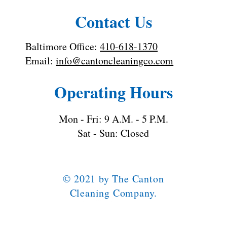
Contact Us
Baltimore Office:
410-618-1370
Email:
info@cantoncleaningco.com
Operating Hours
Mon - Fri: 9 A.M. - 5 P.M.
Sat - Sun: Closed
© 2021 by The Canton
Cleaning Company.