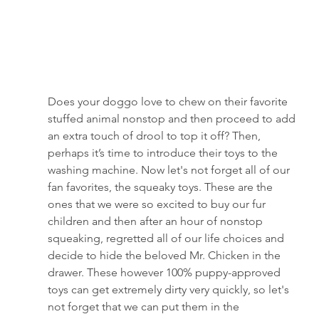
Does your doggo love to chew on their favorite 
stuffed animal nonstop and then proceed to add 
an extra touch of drool to top it off? Then, 
perhaps it’s time to introduce their toys to the 
washing machine. Now let's not forget all of our 
fan favorites, the squeaky toys. These are the 
ones that we were so excited to buy our fur 
children and then after an hour of nonstop 
squeaking, regretted all of our life choices and 
decide to hide the beloved Mr. Chicken in the 
drawer. These however 100% puppy-approved 
toys can get extremely dirty very quickly, so let's 
not forget that we can put them in the 