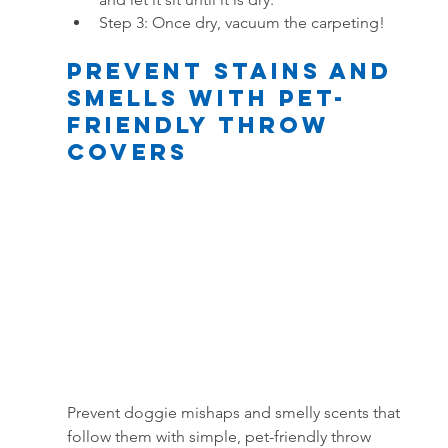
Step 3: Once dry, vacuum the carpeting!
Prevent Stains and 
smells With Pet-
Friendly Throw 
Covers
Prevent doggie mishaps and smelly scents that 
follow them with simple, pet-friendly throw 