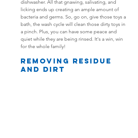
dishwasher. All that gnawing, salivating, and 
licking ends up creating an ample amount of 
bacteria and germs. So, go on, give those toys a 
bath, the wash cycle will clean those dirty toys in 
a pinch. Plus, you can have some peace and 
quiet while they are being rinsed. It's a win, win 
for the whole family!
Removing residue 
and dirt