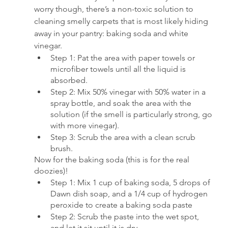
worry though, there’s a non-toxic solution to 
cleaning smelly carpets that is most likely hiding 
away in your pantry: baking soda and white 
vinegar.
Step 1: Pat the area with paper towels or 
microfiber towels until all the liquid is 
absorbed.
Step 2: Mix 50% vinegar with 50% water in a 
spray bottle, and soak the area with the 
solution (if the smell is particularly strong, go 
with more vinegar).
Step 3: Scrub the area with a clean scrub 
brush.
Now for the baking soda (this is for the real 
doozies)!
Step 1: Mix 1 cup of baking soda, 5 drops of 
Dawn dish soap, and a 1/4 cup of hydrogen 
peroxide to create a baking soda paste
Step 2: Scrub the paste into the wet spot, 
and let it sit until it is dry.